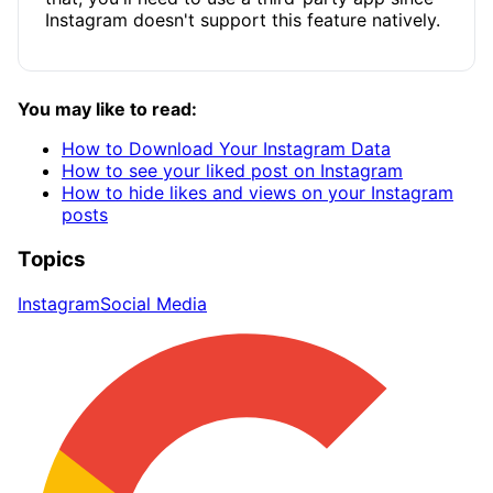
Instagram doesn't support this feature natively.
You may like to read:
How to Download Your Instagram Data
How to see your liked post on Instagram
How to hide likes and views on your Instagram
posts
Topics
Instagram
Social Media