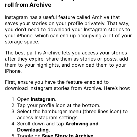
roll from Archive
Instagram has a useful feature called Archive that
saves your stories on your profile privately. That way,
you don’t need to download your Instagram stories to
your iPhone, which can end up occupying a lot of your
storage space.
The best part is Archive lets you access your stories
after they expire, share them as stories or posts, add
them to your highlights, and download them to your
iPhone.
First, ensure you have the feature enabled to
download Instagram stories from Archive. Here’s how:
Open
Instagram
.
Tap your profile icon at the bottom.
Select the hamburger menu (three lines icon) to
access Instagram settings.
Scroll down and tap
Archiving and
Downloading
.
Toggle on
Save Story to Archive
.