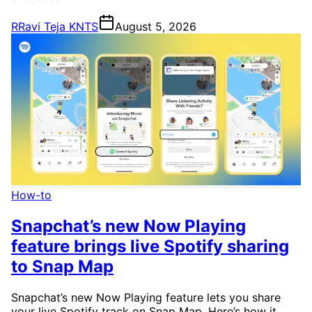
R
Ravi Teja KNTS
August 5, 2026
How-to
Snapchat’s new Now Playing
feature brings live Spotify sharing
to Snap Map
Snapchat’s new Now Playing feature lets you share
your live Spotify track on Snap Map. Here’s how it