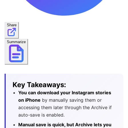
Share
Summarize
Key Takeaways:
You can download your Instagram stories
on iPhone
by manually saving them or
accessing them later through the Archive if
auto-save is enabled.
Manual save is quick, but Archive lets you