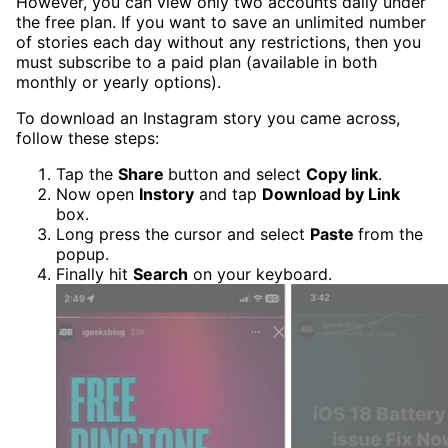
However, you can view only two accounts daily under
the free plan. If you want to save an unlimited number
of stories each day without any restrictions, then you
must subscribe to a paid plan (available in both
monthly or yearly options).
To download an Instagram story you came across,
follow these steps:
Tap the
Share
button and select
Copy link
.
Now open
Instory
and tap
Download by Link
box.
Long press the cursor and select
Paste
from the
popup.
Finally hit
Search
on your keyboard.