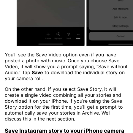
You’ll see the Save Video option even if you have
posted a photo with music. Once you choose Save
Video, it will show you a prompt saying, “Save without
Audio.” Tap
Save
to download the individual story on
your camera roll.
On the other hand, if you select Save Story, it will
create a single video combining all your stories and
download it on your iPhone. If you’re using the Save
Story option for the first time, you’ll get a prompt to
automatically save your stories in Archive. We’ll
discuss this in the next section.
Save Instagram story to your iPhone camera