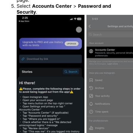
page.
Select
Accounts Center
>
Password and
Security
.