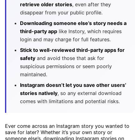
retrieve older stories
, even after they
disappear from your public profile.
Downloading someone else’s story needs a
third-party app
like Instory, which requires
login and may charge for full features.
Stick to well-reviewed third-party apps for
safety
and avoid those that ask for
suspicious permissions or seem poorly
maintained.
Instagram doesn’t let you save other users’
stories natively
, so any external download
comes with limitations and potential risks.
Ever come across an Instagram story you wanted to
save for later? Whether it’s your own story or
someone else’s, downloading Instagram stories on