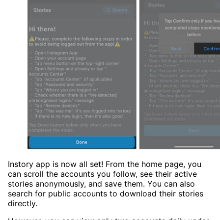
Instory app is now all set! From the home page, you
can scroll the accounts you follow, see their active
stories anonymously, and save them. You can also
search for public accounts to download their stories
directly.