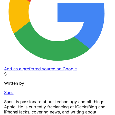
Add as a preferred source on Google
S
Written by
Sanuj
Sanuj is passionate about technology and all things
Apple. He is currently freelancing at iGeeksBlog and
iPhoneHacks, covering news, and writing about