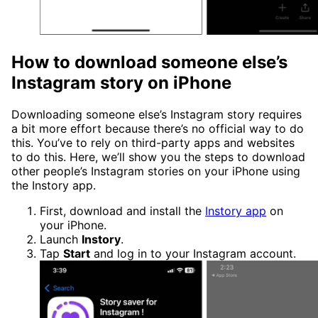
How to download someone else’s
Instagram story on iPhone
Downloading someone else’s Instagram story requires
a bit more effort because there’s no official way to do
this. You’ve to rely on third-party apps and websites
to do this. Here, we’ll show you the steps to download
other people’s Instagram stories on your iPhone using
the Instory app.
First, download and install the
Instory app
on
your iPhone.
Launch
Instory
.
Tap
Start
and log in to your Instagram account.