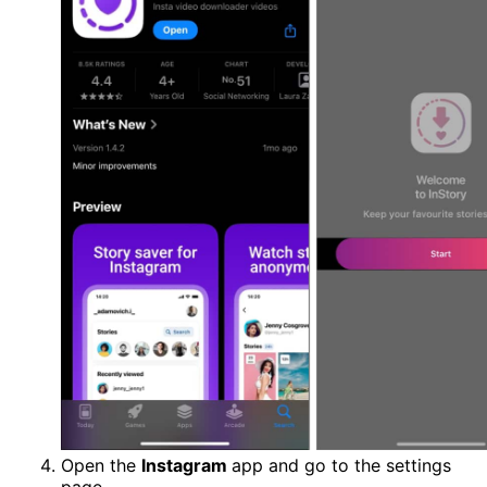
Open the
Instagram
app and go to the settings