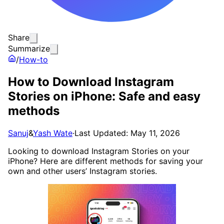
Share
Summarize
/
How-to
How to Download Instagram
Stories on iPhone: Safe and easy
methods
Sanuj
&
Yash Wate
·
Last Updated: May 11, 2026
Looking to download Instagram Stories on your
iPhone? Here are different methods for saving your
own and other users’ Instagram stories.