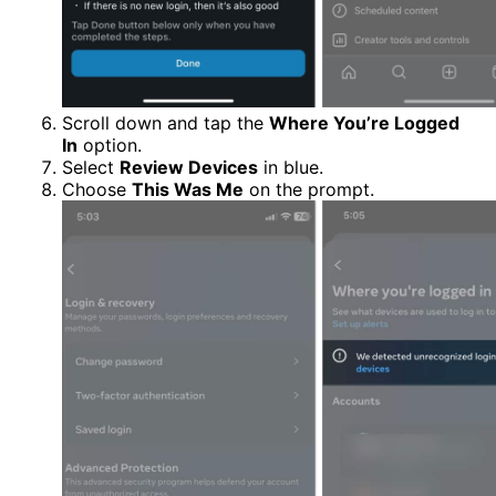
Scroll down and tap the
Where You’re Logged
In
option.
Select
Review Devices
in blue.
Choose
This Was Me
on the prompt.