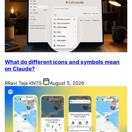
What do different icons and symbols mean
on Claude?
R
Ravi Teja KNTS
·
August 5, 2026