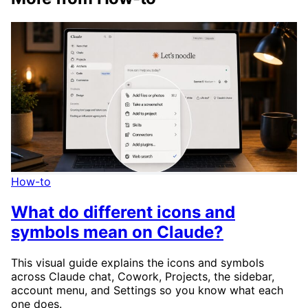
How-to
What do different icons and
symbols mean on Claude?
This visual guide explains the icons and symbols
across Claude chat, Cowork, Projects, the sidebar,
account menu, and Settings so you know what each
one does.