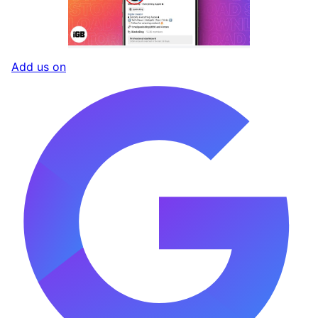
Add us on