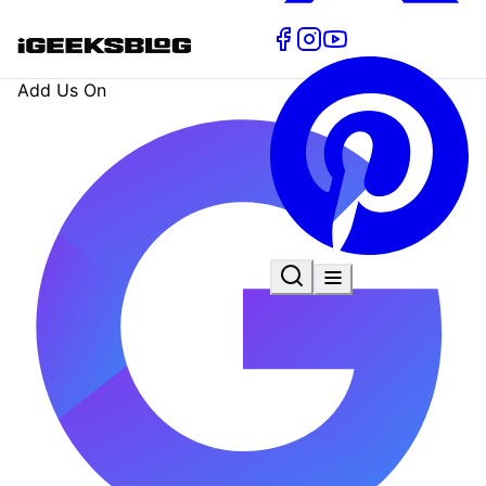
Add Us On