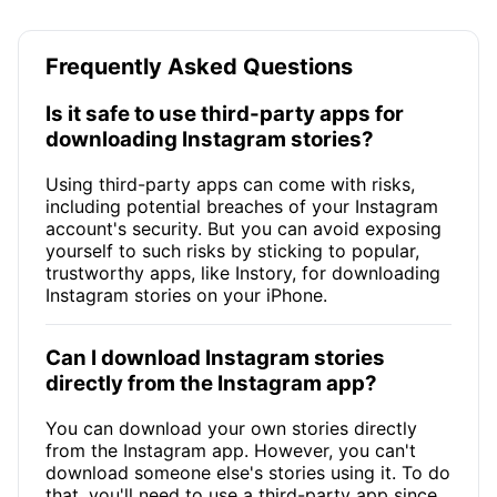
Frequently Asked Questions
Is it safe to use third-party apps for
downloading Instagram stories?
Using third-party apps can come with risks,
including potential breaches of your Instagram
account's security. But you can avoid exposing
yourself to such risks by sticking to popular,
trustworthy apps, like Instory, for downloading
Instagram stories on your iPhone.
Can I download Instagram stories
directly from the Instagram app?
You can download your own stories directly
from the Instagram app. However, you can't
download someone else's stories using it. To do
that, you'll need to use a third-party app since