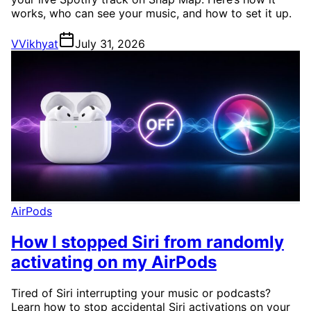
works, who can see your music, and how to set it up.
V
Vikhyat
July 31, 2026
AirPods
How I stopped Siri from randomly
activating on my AirPods
Tired of Siri interrupting your music or podcasts?
Learn how to stop accidental Siri activations on your