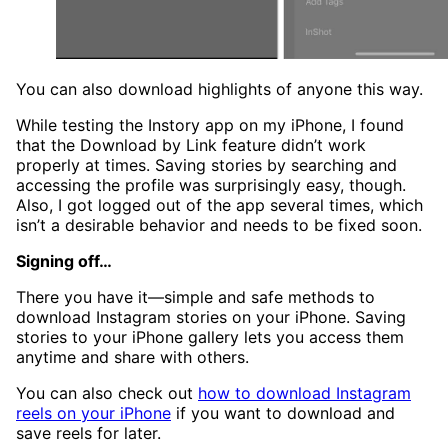
You can also download highlights of anyone this way.
While testing the Instory app on my iPhone, I found
that the Download by Link feature didn’t work
properly at times. Saving stories by searching and
accessing the profile was surprisingly easy, though.
Also, I got logged out of the app several times, which
isn’t a desirable behavior and needs to be fixed soon.
Signing off…
There you have it—simple and safe methods to
download Instagram stories on your iPhone. Saving
stories to your iPhone gallery lets you access them
anytime and share with others.
You can also check out
how to download Instagram
reels on your iPhone
if you want to download and
save reels for later.