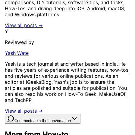
comparisons, DIY tutorials, software tips, and tricks,
How-Tos, and diving deep into iOS, Android, macOS,
and Windows platforms.
View all posts →
Y
Reviewed by
Yash Wate
Yash is a tech journalist and writer based in India. He
has five years of experience writing features, how-tos,
and reviews for various online publications. As an
editor at iGeeksBlog, Yash's job is to ensure the
articles are polished and suitable for publication. You
can also read his work on How-To Geek, MakeUseOf,
and TechPP.
View all posts →
Comments
Join the conversation
More from How-to