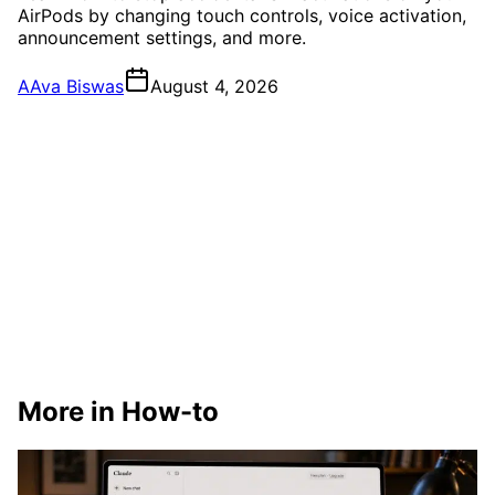
AirPods by changing touch controls, voice activation,
announcement settings, and more.
A
Ava Biswas
August 4, 2026
More in How-to