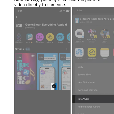
video directly to someone.