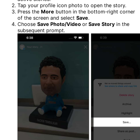
Tap your profile icon photo to open the story.
Press the
More
button in the bottom-right corner
of the screen and select
Save
.
Choose
Save Photo/Video
or
Save Story
in the
subsequent prompt.