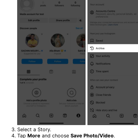
Select a Story.
Tap
More
and choose
Save Photo/Video
.