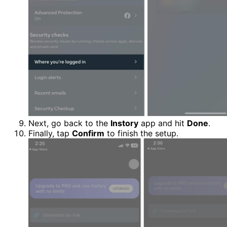
Next, go back to the
Instory
app and hit
Done
.
Finally, tap
Confirm
to finish the setup.