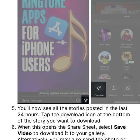
You’ll now see all the stories posted in the last
24 hours. Tap the download icon at the bottom
of the story you want to download.
When this opens the Share Sheet, select
Save
Video
to download it to your gallery.
Alternatively, you may also send the photo or