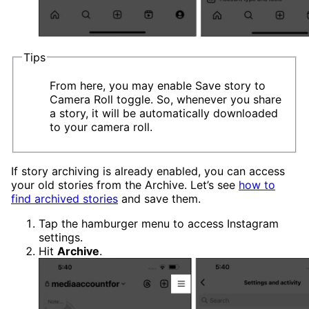
Tips
From here, you may enable Save story to
Camera Roll toggle. So, whenever you share
a story, it will be automatically downloaded
to your camera roll.
If story archiving is already enabled, you can access
your old stories from the Archive. Let’s see
how to
find archived stories
and save them.
Tap the hamburger menu to access Instagram
settings.
Hit
Archive
.