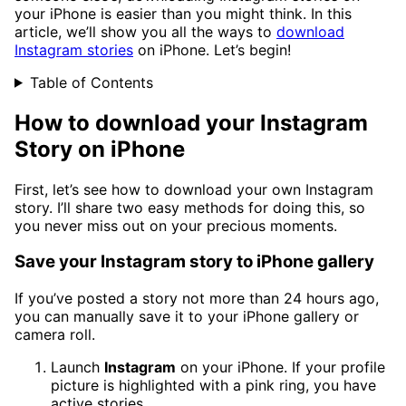
your iPhone is easier than you might think. In this
article, we’ll show you all the ways to
download
Instagram stories
on iPhone. Let’s begin!
Table of Contents
How to download your Instagram
Story on iPhone
First, let’s see how to download your own Instagram
story. I’ll share two easy methods for doing this, so
you never miss out on your precious moments.
Save your Instagram story to iPhone gallery
If you’ve posted a story not more than 24 hours ago,
you can manually save it to your iPhone gallery or
camera roll.
Launch
Instagram
on your iPhone. If your profile
picture is highlighted with a pink ring, you have
active stories.