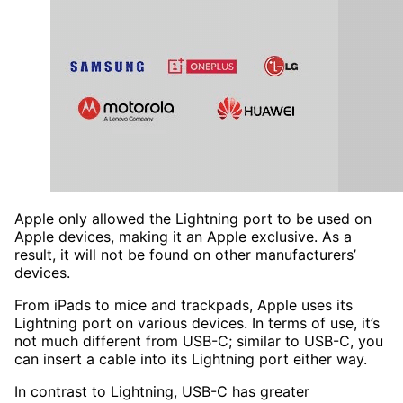
Apple only allowed the Lightning port to be used on
Apple devices, making it an Apple exclusive. As a
result, it will not be found on other manufacturers’
devices.
From iPads to mice and trackpads, Apple uses its
Lightning port on various devices. In terms of use, it’s
not much different from USB-C; similar to USB-C, you
can insert a cable into its Lightning port either way.
In contrast to Lightning, USB-C has greater