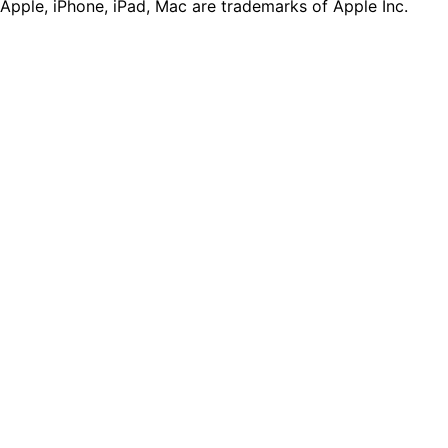
Apple, iPhone, iPad, Mac are trademarks of Apple Inc.