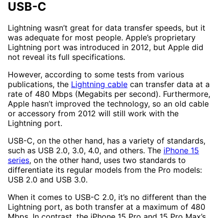
USB-C
Lightning wasn’t great for data transfer speeds, but it
was adequate for most people. Apple’s proprietary
Lightning port was introduced in 2012, but Apple did
not reveal its full specifications.
However, according to some tests from various
publications, the
Lightning cable
can transfer data at a
rate of 480 Mbps (Megabits per second). Furthermore,
Apple hasn’t improved the technology, so an old cable
or accessory from 2012 will still work with the
Lightning port.
USB-C, on the other hand, has a variety of standards,
such as USB 2.0, 3.0, 4.0, and others. The
iPhone 15
series
, on the other hand, uses two standards to
differentiate its regular models from the Pro models:
USB 2.0 and USB 3.0.
When it comes to USB-C 2.0, it’s no different than the
Lightning port, as both transfer at a maximum of 480
Mbps. In contrast, the iPhone 15 Pro and 15 Pro Max’s