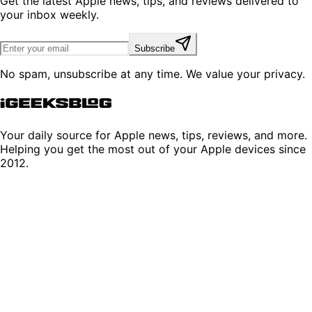
Get the latest Apple news, tips, and reviews delivered to
your inbox weekly.
Subscribe
No spam, unsubscribe at any time. We value your privacy.
Your daily source for Apple news, tips, reviews, and more.
Helping you get the most out of your Apple devices since
2012.