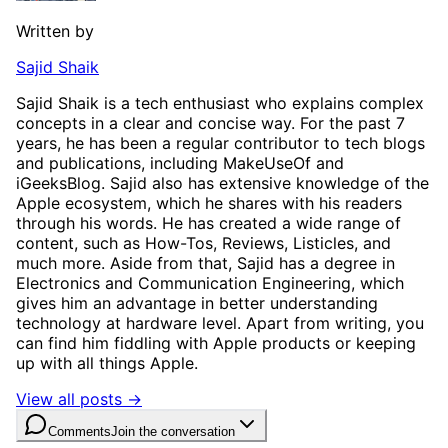
Written by
Sajid Shaik
Sajid Shaik is a tech enthusiast who explains complex
concepts in a clear and concise way. For the past 7
years, he has been a regular contributor to tech blogs
and publications, including MakeUseOf and
iGeeksBlog. Sajid also has extensive knowledge of the
Apple ecosystem, which he shares with his readers
through his words. He has created a wide range of
content, such as How-Tos, Reviews, Listicles, and
much more. Aside from that, Sajid has a degree in
Electronics and Communication Engineering, which
gives him an advantage in better understanding
technology at hardware level. Apart from writing, you
can find him fiddling with Apple products or keeping
up with all things Apple.
View all posts →
Comments
Join the conversation