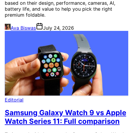
based on their design, performance, cameras, AI,
battery life, and value to help you pick the right
premium foldable.
Ava Biswas
July 24, 2026
Editorial
Samsung Galaxy Watch 9 vs Apple
Watch Series 11: Full comparison