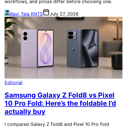
workflows, and prices differ before choosing one.
Ravi Teja KNTS
July 27, 2026
Editorial
Samsung Galaxy Z Fold8 vs Pixel
10 Pro Fold: Here’s the foldable I’d
actually buy
I compared Galaxy Z Fold8 and Pixel 10 Pro Fold