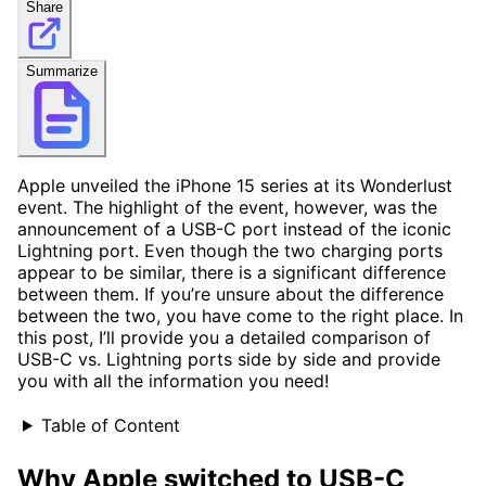
Share
Summarize
Apple unveiled the iPhone 15 series at its Wonderlust
event. The highlight of the event, however, was the
announcement of a USB-C port instead of the iconic
Lightning port. Even though the two charging ports
appear to be similar, there is a significant difference
between them. If you’re unsure about the difference
between the two, you have come to the right place. In
this post, I’ll provide you a detailed comparison of
USB-C vs. Lightning ports side by side and provide
you with all the information you need!
Table of Content
Why Apple switched to USB-C