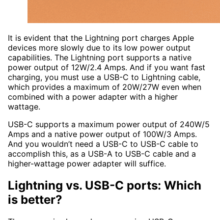
It is evident that the Lightning port charges Apple
devices more slowly due to its low power output
capabilities. The Lightning port supports a native
power output of 12W/2.4 Amps. And if you want fast
charging, you must use a USB-C to Lightning cable,
which provides a maximum of 20W/27W even when
combined with a power adapter with a higher
wattage.
USB-C supports a maximum power output of 240W/5
Amps and a native power output of 100W/3 Amps.
And you wouldn’t need a USB-C to USB-C cable to
accomplish this, as a USB-A to USB-C cable and a
higher-wattage power adapter will suffice.
Lightning vs. USB-C ports: Which
is better?