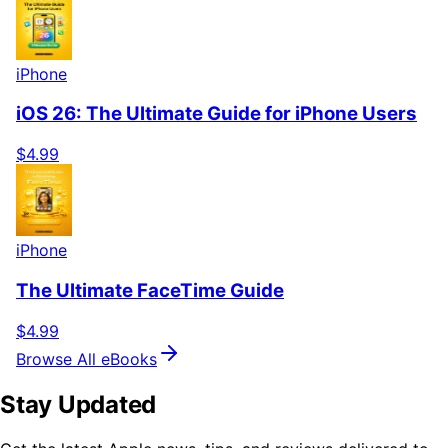
iPhone
iOS 26: The Ultimate Guide for iPhone Users
$4.99
iPhone
The Ultimate FaceTime Guide
$4.99
Browse All eBooks
Stay Updated