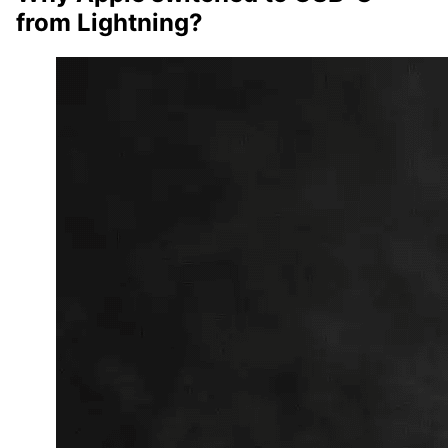
from Lightning?