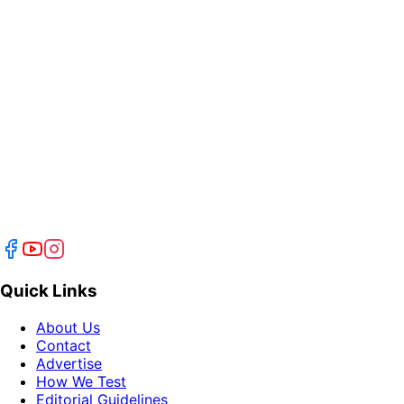
Quick Links
About Us
Contact
Advertise
How We Test
Editorial Guidelines