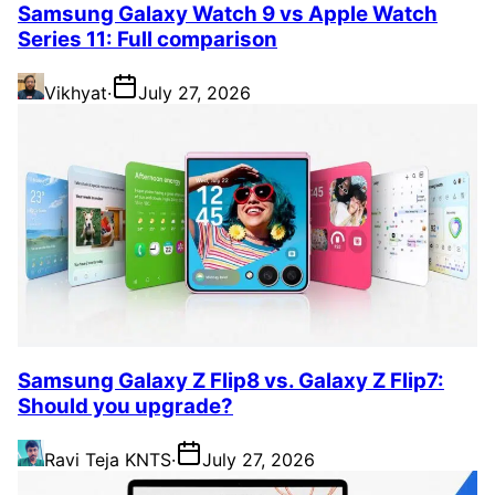
Samsung Galaxy Watch 9 vs Apple Watch
Series 11: Full comparison
Vikhyat
·
July 27, 2026
Samsung Galaxy Z Flip8 vs. Galaxy Z Flip7:
Should you upgrade?
Ravi Teja KNTS
·
July 27, 2026