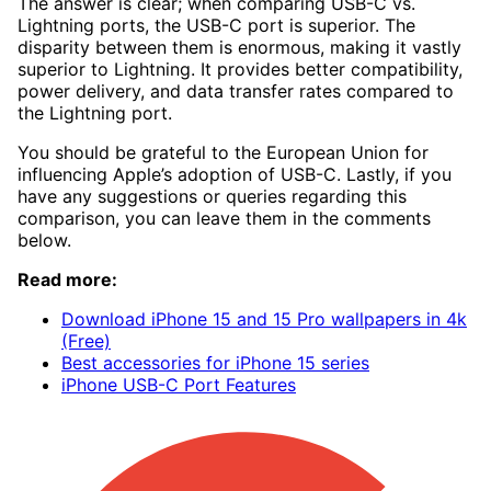
The answer is clear; when comparing USB-C vs.
Lightning ports, the USB-C port is superior. The
disparity between them is enormous, making it vastly
superior to Lightning. It provides better compatibility,
power delivery, and data transfer rates compared to
the Lightning port.
You should be grateful to the European Union for
influencing Apple’s adoption of USB-C. Lastly, if you
have any suggestions or queries regarding this
comparison, you can leave them in the comments
below.
Read more:
Download iPhone 15 and 15 Pro wallpapers in 4k
(Free)
Best accessories for iPhone 15 series
iPhone USB-C Port Features