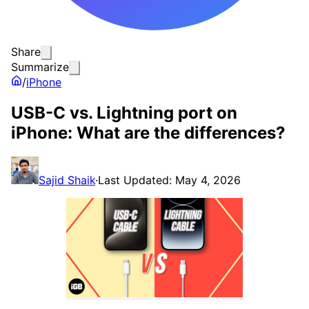
Share
Summarize
/
iPhone
USB-C vs. Lightning port on
iPhone: What are the differences?
Sajid Shaik
·
Last Updated: May 4, 2026