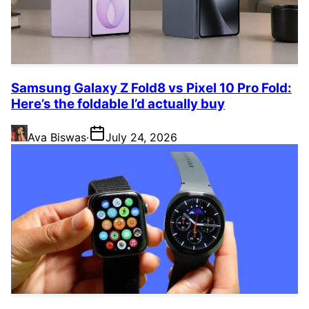
Samsung Galaxy Z Fold8 vs Pixel 10 Pro Fold:
Here’s the foldable I’d actually buy
Ava Biswas
·
July 24, 2026