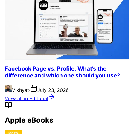
Facebook Page vs. Profile: What’s the
difference and which one should you use?
Vikhyat
·
July 23, 2026
View all in Editorial
Apple eBooks