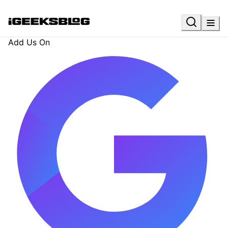
Add Us On