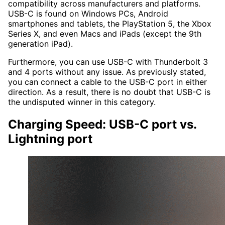
compatibility across manufacturers and platforms.
USB-C is found on Windows PCs, Android
smartphones and tablets, the PlayStation 5, the Xbox
Series X, and even Macs and iPads (except the 9th
generation iPad).
Furthermore, you can use USB-C with Thunderbolt 3
and 4 ports without any issue. As previously stated,
you can connect a cable to the USB-C port in either
direction. As a result, there is no doubt that USB-C is
the undisputed winner in this category.
Charging Speed: USB-C port vs.
Lightning port