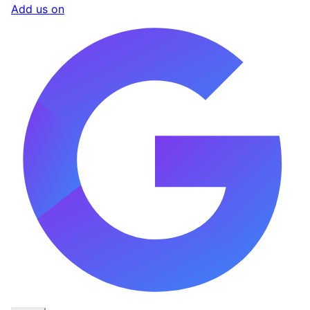
Add us on