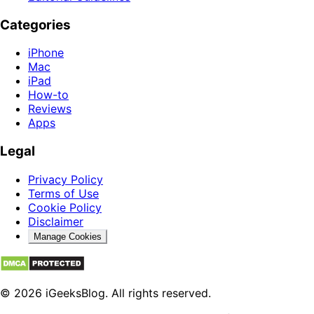
Categories
iPhone
Mac
iPad
How-to
Reviews
Apps
Legal
Privacy Policy
Terms of Use
Cookie Policy
Disclaimer
Manage Cookies
© 2026 iGeeksBlog. All rights reserved.