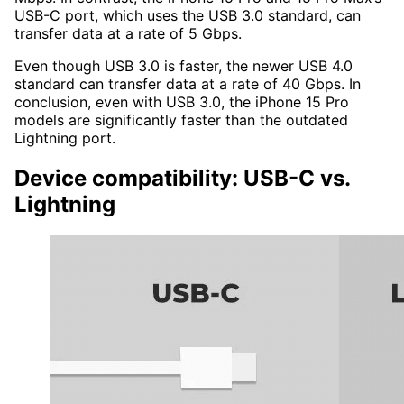
USB-C port, which uses the USB 3.0 standard, can
transfer data at a rate of 5 Gbps.
Even though USB 3.0 is faster, the newer USB 4.0
standard can transfer data at a rate of 40 Gbps. In
conclusion, even with USB 3.0, the iPhone 15 Pro
models are significantly faster than the outdated
Lightning port.
Device compatibility: USB-C vs.
Lightning