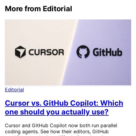
More from Editorial
Editorial
Cursor vs. GitHub Copilot: Which
one should you actually use?
Cursor and GitHub Copilot now both run parallel
coding agents. See how their editors, GitHub