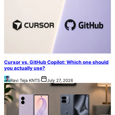
Cursor vs. GitHub Copilot: Which one should
you actually use?
Ravi Teja KNTS
·
July 27, 2026