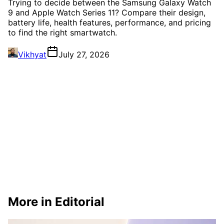
Trying to decide between the Samsung Galaxy Watch
9 and Apple Watch Series 11? Compare their design,
battery life, health features, performance, and pricing
to find the right smartwatch.
Vikhyat
July 27, 2026
More in Editorial