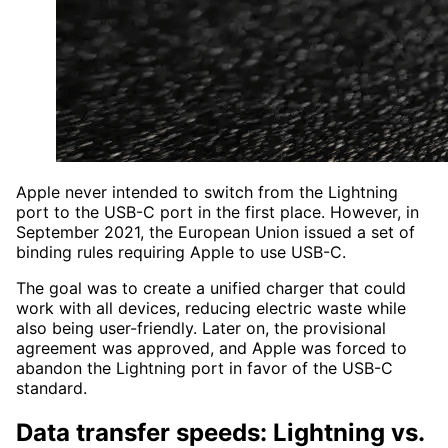
Apple never intended to switch from the Lightning
port to the USB-C port in the first place. However, in
September 2021, the European Union issued a set of
binding rules requiring Apple to use USB-C.
The goal was to create a unified charger that could
work with all devices, reducing electric waste while
also being user-friendly. Later on, the provisional
agreement was approved, and Apple was forced to
abandon the Lightning port in favor of the USB-C
standard.
Data transfer speeds: Lightning vs.