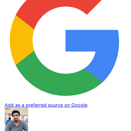
Add as a preferred source on Google