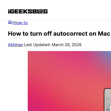
/
How-to
How to turn off autocorrect on Mac 
Abhinav
·
Last Updated: March 26, 2026