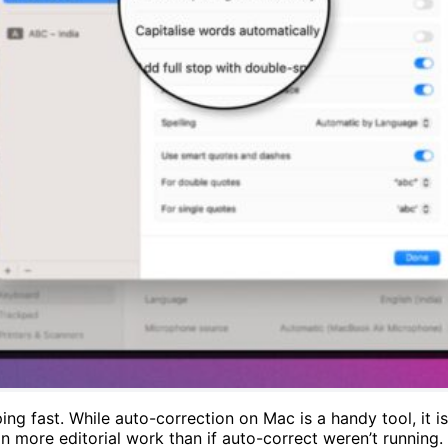
ng fast. While auto-correction on Mac is a handy tool, it i
more editorial work than if auto-correct weren’t running. I