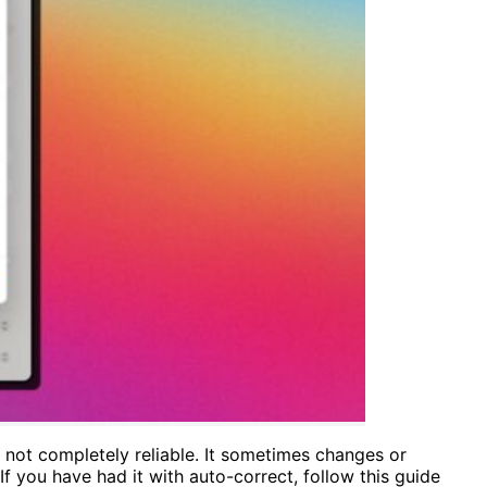
s not completely reliable. It sometimes changes or
f you have had it with auto-correct, follow this guide