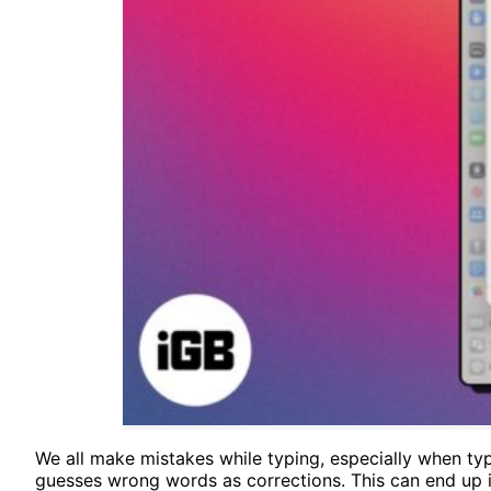
We all make mistakes while typing, especially when typi
guesses wrong words as corrections. This can end up in 