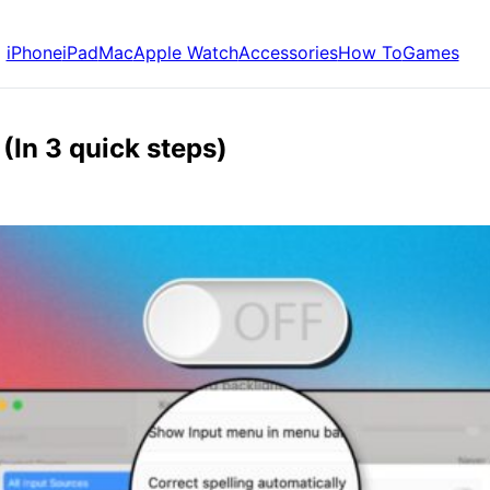
iPhone
iPad
Mac
Apple Watch
Accessories
How To
Games
(In 3 quick steps)