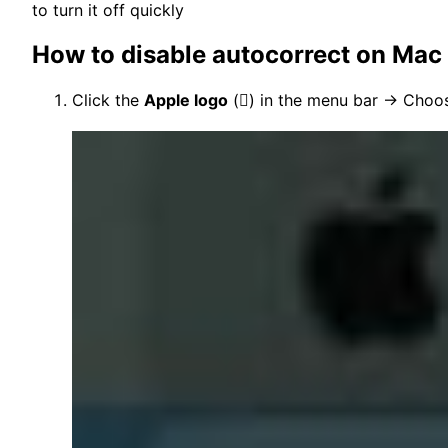
to turn it off quickly
How to disable autocorrect on Mac
Click the
Apple logo
(

) in the menu bar → Cho