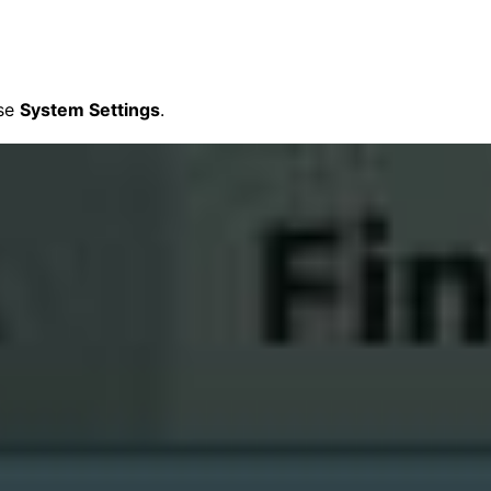
ose
System Settings
.