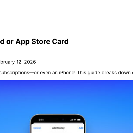
d or App Store Card
ebruary 12, 2026
, subscriptions—or even an iPhone! This guide breaks down