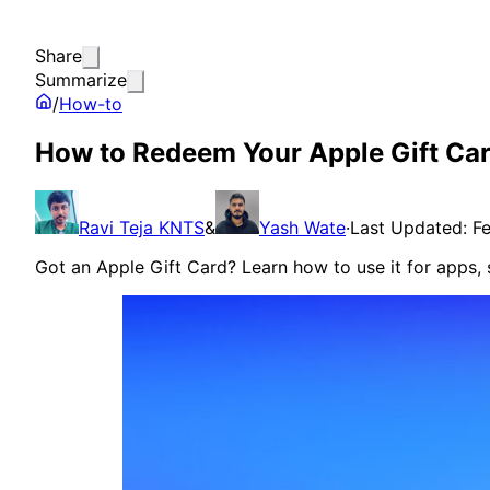
Share
Summarize
/
How-to
How to Redeem Your Apple Gift Car
Ravi Teja KNTS
&
Yash Wate
·
Last Updated: F
Got an Apple Gift Card? Learn how to use it for apps