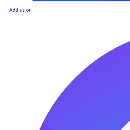
Add us on