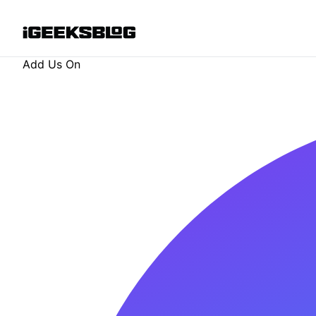
Add Us On