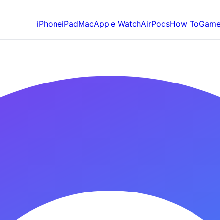
iPhone
iPad
Mac
Apple Watch
AirPods
How To
Game