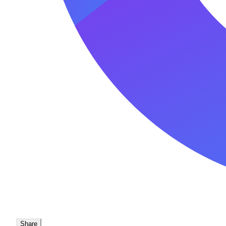
Share