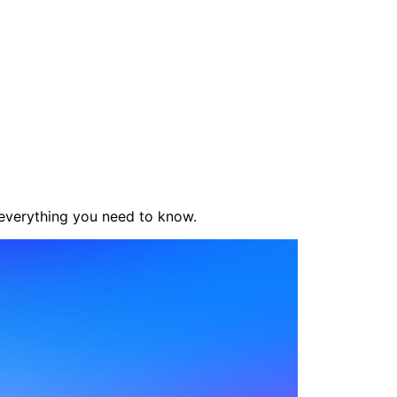
 everything you need to know.