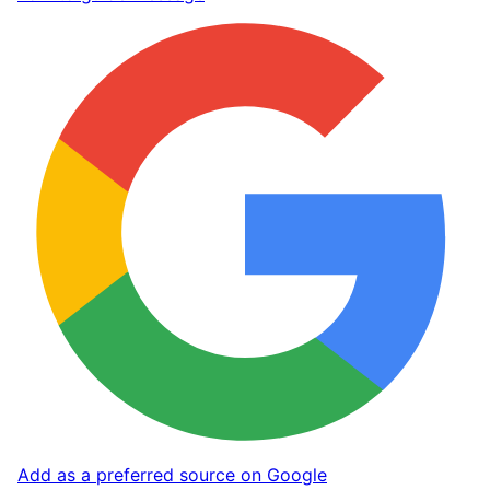
Add as a preferred source on Google