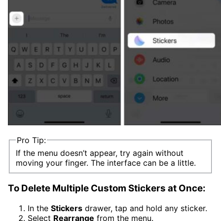
Pro Tip:
If the menu doesn’t appear, try again without
moving your finger. The interface can be a little.
To Delete Multiple Custom Stickers at Once:
In the
Stickers
drawer, tap and hold any sticker.
Select
Rearrange
from the menu.