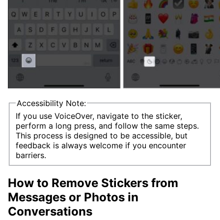
Accessibility Note:
If you use VoiceOver, navigate to the sticker,
perform a long press, and follow the same steps.
This process is designed to be accessible, but
feedback is always welcome if you encounter
barriers.
How to Remove Stickers from
Messages or Photos in
Conversations