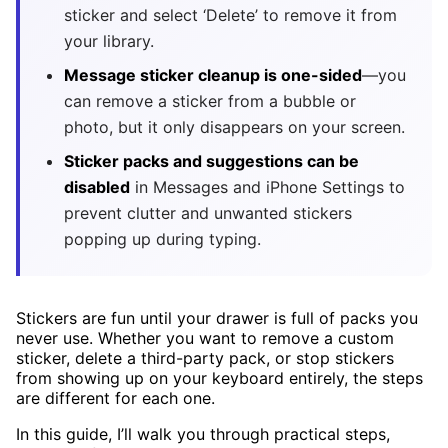
sticker and select ‘Delete’ to remove it from
your library.
Message sticker cleanup is one-sided
—you
can remove a sticker from a bubble or
photo, but it only disappears on your screen.
Sticker packs and suggestions can be
disabled
in Messages and iPhone Settings to
prevent clutter and unwanted stickers
popping up during typing.
Stickers are fun until your drawer is full of packs you
never use. Whether you want to remove a custom
sticker, delete a third-party pack, or stop stickers
from showing up on your keyboard entirely, the steps
are different for each one.
In this guide, I’ll walk you through practical steps,