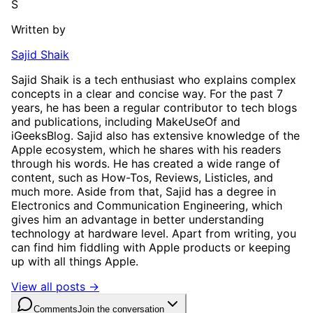
S
Written by
Sajid Shaik
Sajid Shaik is a tech enthusiast who explains complex
concepts in a clear and concise way. For the past 7
years, he has been a regular contributor to tech blogs
and publications, including MakeUseOf and
iGeeksBlog. Sajid also has extensive knowledge of the
Apple ecosystem, which he shares with his readers
through his words. He has created a wide range of
content, such as How-Tos, Reviews, Listicles, and
much more. Aside from that, Sajid has a degree in
Electronics and Communication Engineering, which
gives him an advantage in better understanding
technology at hardware level. Apart from writing, you
can find him fiddling with Apple products or keeping
up with all things Apple.
View all posts →
Comments
Join the conversation