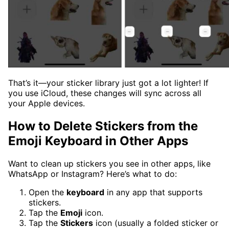
That’s it—your sticker library just got a lot lighter! If
you use iCloud, these changes will sync across all
your Apple devices.
How to Delete Stickers from the
Emoji Keyboard in Other Apps
Want to clean up stickers you see in other apps, like
WhatsApp or Instagram? Here’s what to do:
Open the
keyboard
in any app that supports
stickers.
Tap the
Emoji
icon.
Tap the
Stickers
icon (usually a folded sticker or