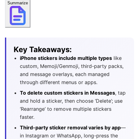
Summarize
Key Takeaways:
iPhone stickers include multiple types
like
custom, Memoji/Genmoji, third-party packs,
and message overlays, each managed
through different menus or apps.
To delete custom stickers in Messages
, tap
and hold a sticker, then choose ‘Delete’; use
‘Rearrange’ to remove multiple stickers
faster.
Third-party sticker removal varies by app
—
in Instagram or WhatsApp, long-press the