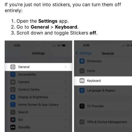
If you’re just not into stickers, you can turn them off
entirely:
Open the
Settings
app.
Go to
General
>
Keyboard
.
Scroll down and toggle Stickers
off
.