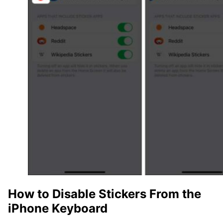
How to Disable Stickers From the
iPhone Keyboard