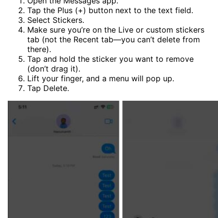
Open the Messages app.
Tap the Plus (+) button next to the text field.
Select Stickers.
Make sure you’re on the Live or custom stickers
tab (not the Recent tab—you can’t delete from
there).
Tap and hold the sticker you want to remove
(don’t drag it).
Lift your finger, and a menu will pop up.
Tap Delete.