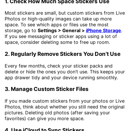
1. Check How Much Space Stickers Use
Most stickers are small, but custom stickers from Live
Photos or high-quality images can take up more
space. To see which apps or files use the most
storage, go to
Settings > General >
iPhone Storage
.
If you see messaging or sticker apps using a lot of
space, consider deleting some to free up room.
2. Regularly Remove Stickers You Don’t Use
Every few months, check your sticker packs and
delete or hide the ones you don’t use. This keeps your
app drawer tidy and your device running smoothly.
3. Manage Custom Sticker Files
If you made custom stickers from your photos or Live
Photos, think about whether you still need the original
pictures. Deleting old photos (after saving your
favorites) can give you more space.
4. Use iCloud to Sync Stickers