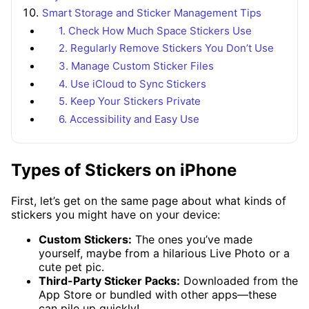
Smart Storage and Sticker Management Tips
1. Check How Much Space Stickers Use
2. Regularly Remove Stickers You Don’t Use
3. Manage Custom Sticker Files
4. Use iCloud to Sync Stickers
5. Keep Your Stickers Private
6. Accessibility and Easy Use
Types of Stickers on iPhone
First, let’s get on the same page about what kinds of
stickers you might have on your device:
Custom Stickers:
The ones you’ve made
yourself, maybe from a hilarious Live Photo or a
cute pet pic.
Third-Party Sticker Packs:
Downloaded from the
App Store or bundled with other apps—these
can pile up quickly!