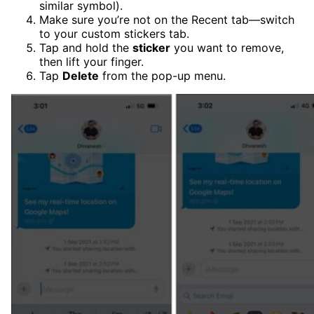
similar symbol).
Make sure you’re not on the Recent tab—switch
to your custom stickers tab.
Tap and hold the
sticker
you want to remove,
then lift your finger.
Tap
Delete
from the pop-up menu.