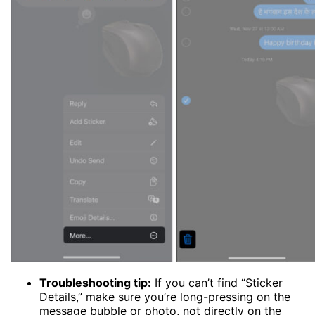
Troubleshooting tip:
If you can’t find “Sticker
Details,” make sure you’re long-pressing on the
message bubble or photo, not directly on the