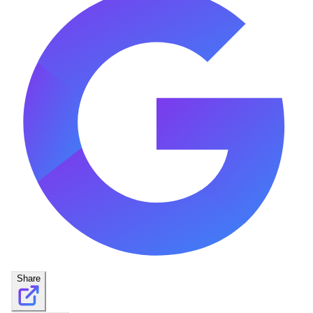
Share