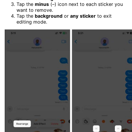
Tap the
minus
(–) icon next to each sticker you
want to remove.
Tap the
background
or
any
sticker
to exit
editing mode.