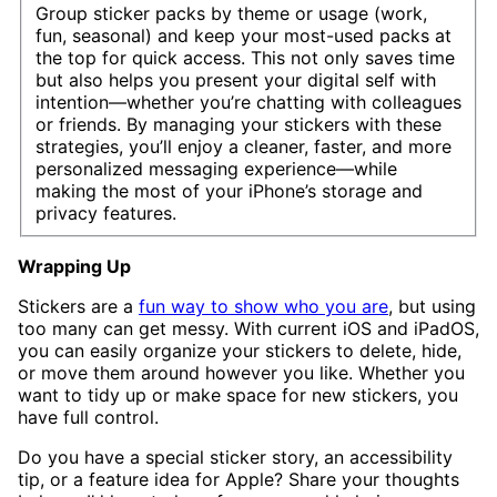
Group sticker packs by theme or usage (work,
fun, seasonal) and keep your most-used packs at
the top for quick access. This not only saves time
but also helps you present your digital self with
intention—whether you’re chatting with colleagues
or friends. By managing your stickers with these
strategies, you’ll enjoy a cleaner, faster, and more
personalized messaging experience—while
making the most of your iPhone’s storage and
privacy features.
Wrapping Up
Stickers are a
fun way to show who you are
, but using
too many can get messy. With current iOS and iPadOS,
you can easily organize your stickers to delete, hide,
or move them around however you like. Whether you
want to tidy up or make space for new stickers, you
have full control.
Do you have a special sticker story, an accessibility
tip, or a feature idea for Apple? Share your thoughts