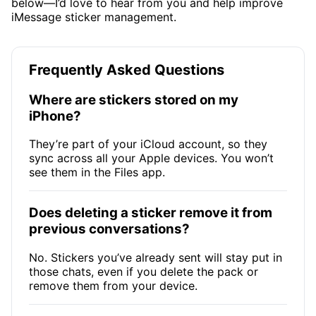
below—I’d love to hear from you and help improve
iMessage sticker management.
Frequently Asked Questions
Where are stickers stored on my
iPhone?
They’re part of your iCloud account, so they
sync across all your Apple devices. You won’t
see them in the Files app.
Does deleting a sticker remove it from
previous conversations?
No. Stickers you’ve already sent will stay put in
those chats, even if you delete the pack or
remove them from your device.