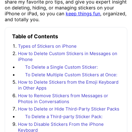
share my favorite pro tips, and give you expert insight
on deleting, hiding, or managing stickers on your
iPhone or iPad, so you can
keep things fun
, organized,
and totally you.
Table of Contents
Types of Stickers on iPhone
How to Delete Custom Stickers in Messages on
iPhone
To Delete a Single Custom Sticker:
To Delete Multiple Custom Stickers at Once:
How to Delete Stickers from the Emoji Keyboard
in Other Apps
How to Remove Stickers from Messages or
Photos in Conversations
How to Delete or Hide Third-Party Sticker Packs
To Delete a Third-party Sticker Pack:
How to Disable Stickers From the iPhone
Keyboard