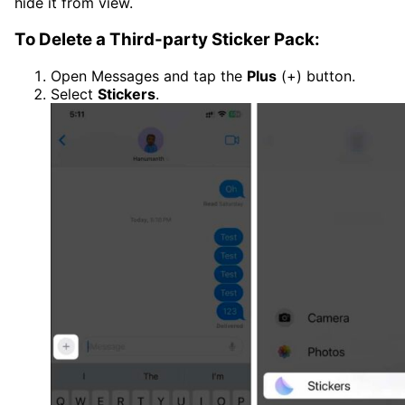
hide it from view.
To Delete a Third-party Sticker Pack:
Open Messages and tap the
Plus
(+) button.
Select
Stickers
.