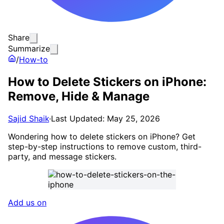
Share
Summarize
/
How-to
How to Delete Stickers on iPhone:
Remove, Hide & Manage
Sajid Shaik
·
Last Updated: May 25, 2026
Wondering how to delete stickers on iPhone? Get
step-by-step instructions to remove custom, third-
party, and message stickers.
Add us on