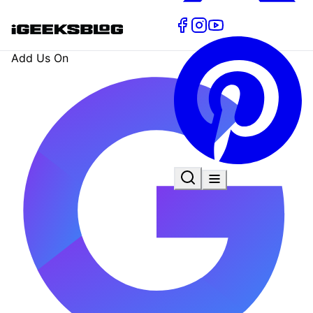
Add Us On