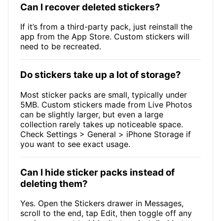
Can I recover deleted stickers?
If it’s from a third-party pack, just reinstall the
app from the App Store. Custom stickers will
need to be recreated.
Do stickers take up a lot of storage?
Most sticker packs are small, typically under
5MB. Custom stickers made from Live Photos
can be slightly larger, but even a large
collection rarely takes up noticeable space.
Check Settings > General > iPhone Storage if
you want to see exact usage.
Can I hide sticker packs instead of
deleting them?
Yes. Open the Stickers drawer in Messages,
scroll to the end, tap Edit, then toggle off any