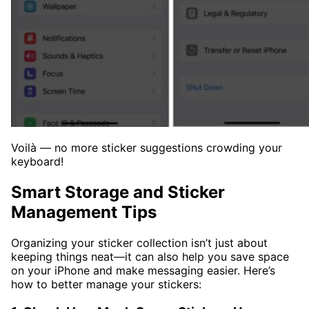
Voilà — no more sticker suggestions crowding your
keyboard!
Smart Storage and Sticker
Management Tips
Organizing your sticker collection isn’t just about
keeping things neat—it can also help you save space
on your iPhone and make messaging easier. Here’s
how to better manage your stickers: