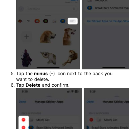
Tap the
minus
(–) icon next to the pack you
want to delete.
Tap
Delete
and confirm.