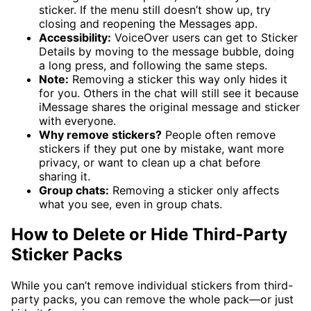
sticker. If the menu still doesn’t show up, try
closing and reopening the Messages app.
Accessibility:
VoiceOver users can get to Sticker
Details by moving to the message bubble, doing
a long press, and following the same steps.
Note:
Removing a sticker this way only hides it
for you. Others in the chat will still see it because
iMessage shares the original message and sticker
with everyone.
Why remove stickers?
People often remove
stickers if they put one by mistake, want more
privacy, or want to clean up a chat before
sharing it.
Group chats:
Removing a sticker only affects
what you see, even in group chats.
How to Delete or Hide Third-Party
Sticker Packs
While you can’t remove individual stickers from third-
party packs, you can remove the whole pack—or just