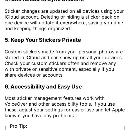
Sticker changes are updated on all devices using your
iCloud account. Deleting or hiding a sticker pack on
one device will update it everywhere, saving you time
and keeping things organized.
5. Keep Your Stickers Private
Custom stickers made from your personal photos are
stored in iCloud and can show up on all your devices.
Check your custom stickers often and remove any
with private or sensitive content, especially if you
share devices or accounts.
6. Accessibility and Easy Use
Most sticker management features work with
VoiceOver and other accessibility tools. If you use
these, adjust your settings for easier use and let Apple
know if you have any problems.
Pro Tip: