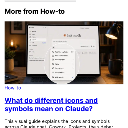
More from How-to
How-to
What do different icons and
symbols mean on Claude?
This visual guide explains the icons and symbols
across Claude chat, Cowork, Projects, the sidebar,