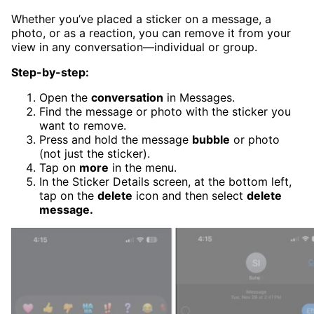
Whether you’ve placed a sticker on a message, a
photo, or as a reaction, you can remove it from your
view in any conversation—individual or group.
Step-by-step:
Open the
conversation
in Messages.
Find the message or photo with the sticker you
want to remove.
Press and hold the message
bubble
or photo
(not just the sticker).
Tap on
more
in the menu.
In the Sticker Details screen, at the bottom left,
tap on the
delete
icon and the
n select
delete
message.