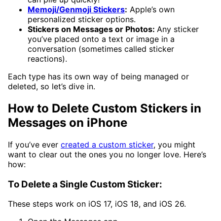
Memoji/Genmoji Stickers
:
Apple’s own
personalized sticker options.
Stickers on Messages or Photos:
Any sticker
you’ve placed onto a text or image in a
conversation (sometimes called sticker
reactions).
Each type has its own way of being managed or
deleted, so let’s dive in.
How to Delete Custom Stickers in
Messages on iPhone
If you’ve ever
created a custom sticker
, you might
want to clear out the ones you no longer love. Here’s
how:
To Delete a Single Custom Sticker:
These steps work on iOS 17, iOS 18, and iOS 26.