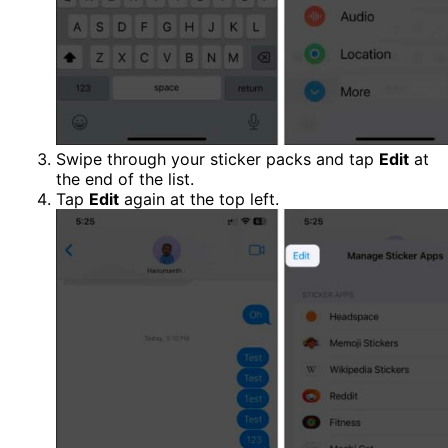
Swipe through your sticker packs and tap
Edit
at
the end of the list.
Tap
Edit
again at the top left.