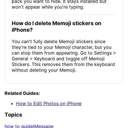
pack you want to hide. It stays installed but
won't appear while you're typing.
How do I delete Memoji stickers on
iPhone?
You can't fully delete Memoji stickers since
they're tied to your Memoji character, but you
can stop them from appearing. Go to Settings >
General > Keyboard and toggle off Memoji
Stickers. This removes them from the keyboard
without deleting your Memoji.
Related Guides:
How to Edit Photos on iPhone
Topics
how to guide
iMessage